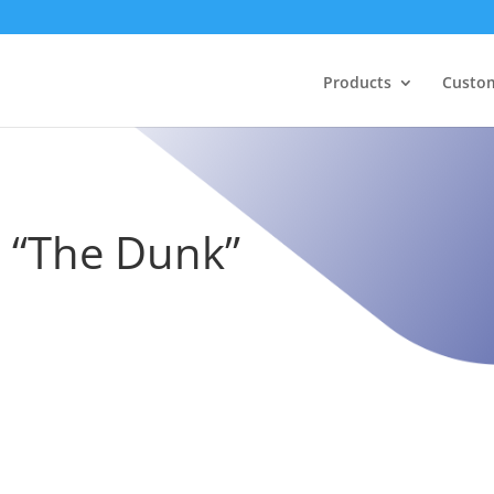
Products
Custo
– “The Dunk”