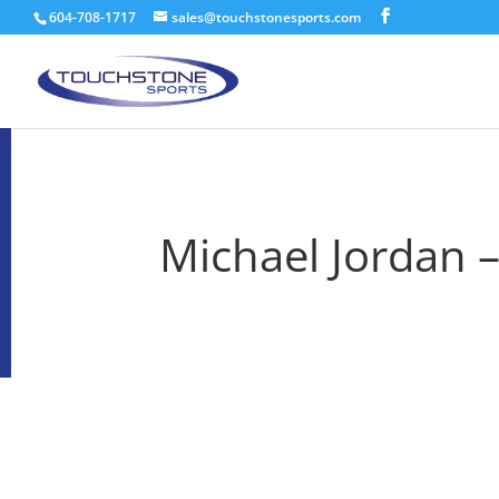
604-708-1717
sales@touchstonesports.com
Michael Jordan 