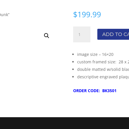
$
199.99
Dunk”
Michael
ADD TO C
Jordan
-
"The
image size – 16×20
Dunk"
custom framed size: 28 x 
quantity
double matted w/solid bla
descriptive engraved plaq
ORDER CODE: BK3501