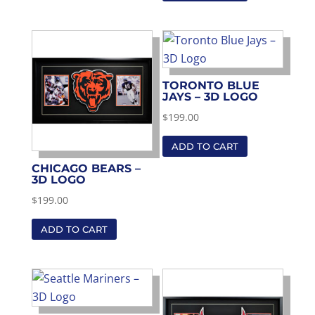
TORONTO BLUE
JAYS – 3D LOGO
$
199.00
ADD TO CART
CHICAGO BEARS –
3D LOGO
$
199.00
ADD TO CART