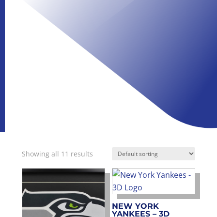
Showing all 11 results
NEW YORK
YANKEES – 3D