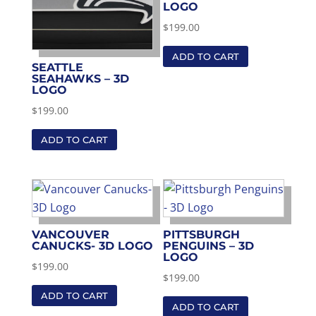
LOGO
$
199.00
ADD TO CART
SEATTLE
SEAHAWKS – 3D
LOGO
$
199.00
ADD TO CART
VANCOUVER
PITTSBURGH
CANUCKS- 3D LOGO
PENGUINS – 3D
LOGO
$
199.00
$
199.00
ADD TO CART
ADD TO CART