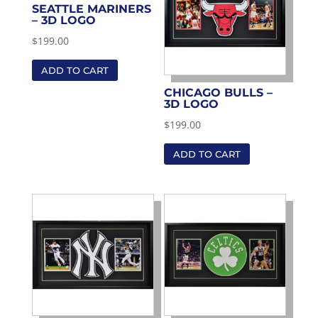
SEATTLE MARINERS
– 3D LOGO
$
199.00
ADD TO CART
CHICAGO BULLS –
3D LOGO
$
199.00
ADD TO CART