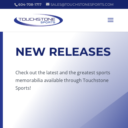
604-708-1717
SALES@TOUCHSTONESPORTS.COM
NEW RELEASES
Check out the latest and the greatest sports
memorabilia available through Touchstone
Sports!