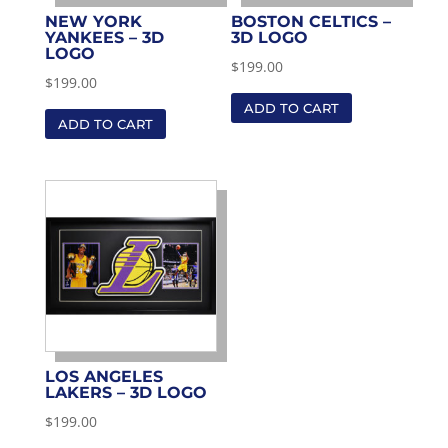
NEW YORK
BOSTON CELTICS –
YANKEES – 3D
3D LOGO
LOGO
$
199.00
$
199.00
ADD TO CART
ADD TO CART
LOS ANGELES
LAKERS – 3D LOGO
$
199.00