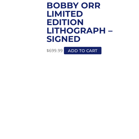
BOBBY ORR
LIMITED
EDITION
LITHOGRAPH –
SIGNED
$
699.99
ADD TO CART