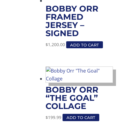
BOBBY ORR
FRAMED
JERSEY –
SIGNED
$
1,200.00
ADD TO CART
BOBBY ORR
“THE GOAL”
COLLAGE
$
199.99
ADD TO CART