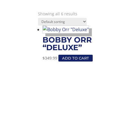
Showing all 6 results
BOBBY ORR
“DELUXE”
$
349.99
ADD TO CART