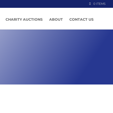
0 ITEMS
CHARITY AUCTIONS
ABOUT
CONTACT US