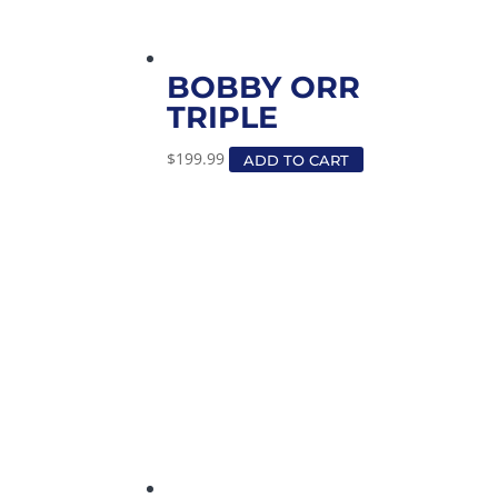
BOBBY ORR
TRIPLE
$
199.99
ADD TO CART