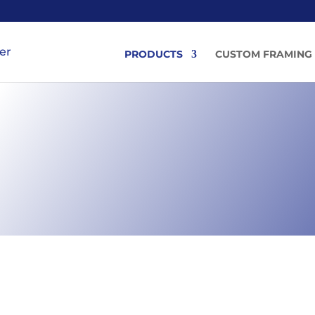
PRODUCTS
CUSTOM FRAMING