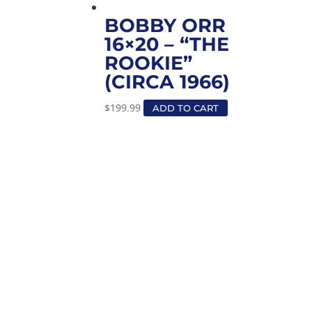
BOBBY ORR
16×20 – “THE
ROOKIE”
(CIRCA 1966)
$
199.99
ADD TO CART