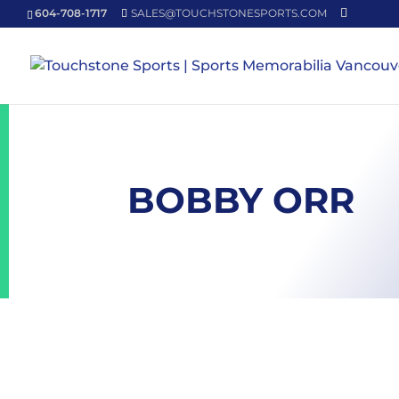
604-708-1717
SALES@TOUCHSTONESPORTS.COM
BOBBY ORR