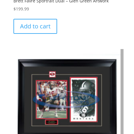
Brett Favre Sportrait Dual – Glen Green Artwork
$
199.99
Add to cart