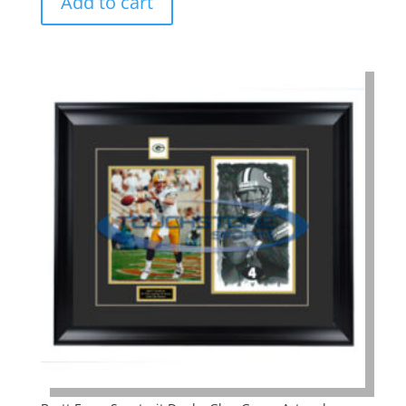
Add to cart