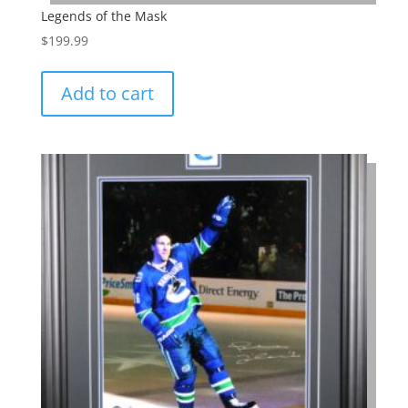
Legends of the Mask
$
199.99
Add to cart