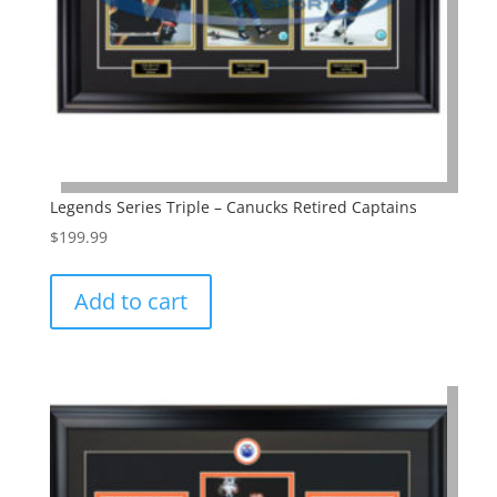
Legends Series Triple – Canucks Retired Captains
$
199.99
Add to cart