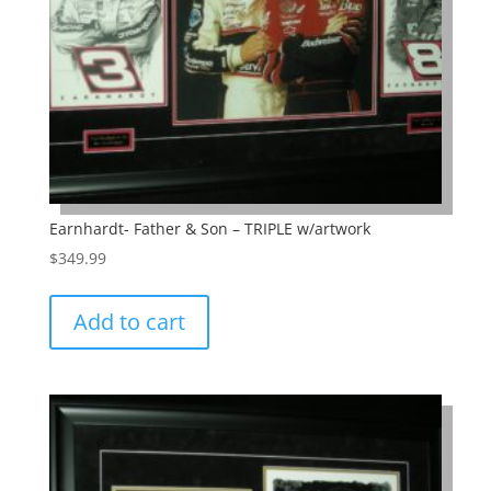
Earnhardt- Father & Son – TRIPLE w/artwork
$
349.99
Add to cart