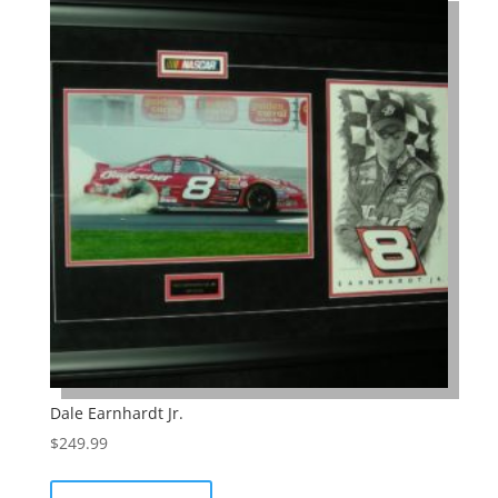
Dale Earnhardt Jr.
$
249.99