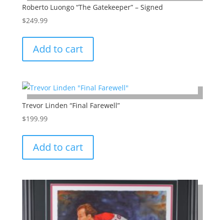
Roberto Luongo “The Gatekeeper” – Signed
$
249.99
Add to cart
Trevor Linden “Final Farewell”
$
199.99
Add to cart