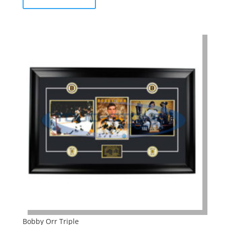
Bobby Orr Triple