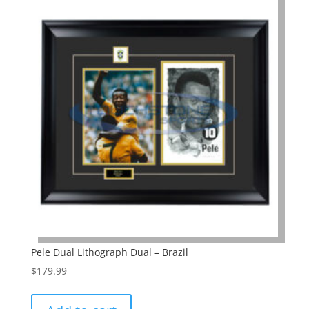
Pele Dual Lithograph Dual – Brazil
$
179.99