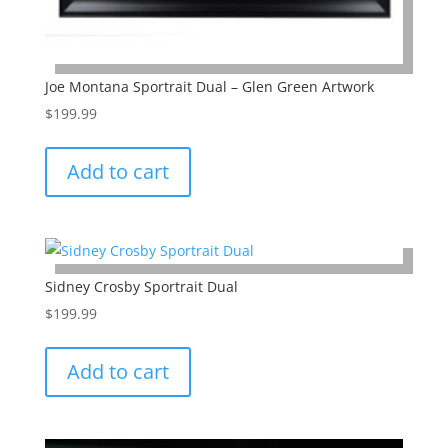
Joe Montana Sportrait Dual – Glen Green Artwork
$
199.99
Add to cart
Sidney Crosby Sportrait Dual
$
199.99
Add to cart