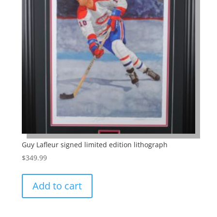
Guy Lafleur signed limited edition lithograph
$
349.99
Add to cart