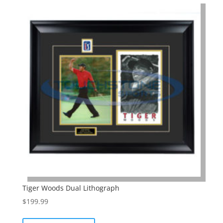
Tiger Woods Dual Lithograph
$
199.99