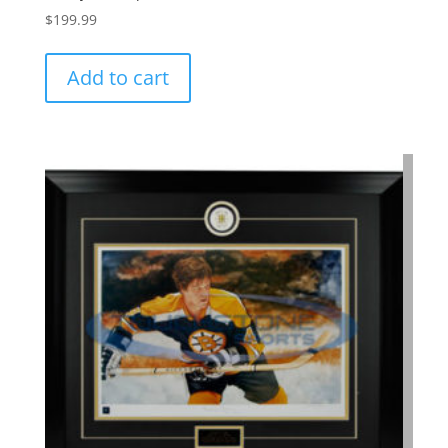
$
199.99
Add to cart