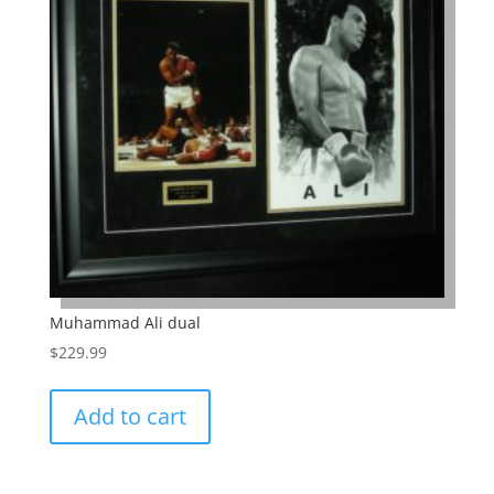
Muhammad Ali dual
$
229.99
Add to cart