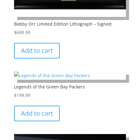
Bobby Orr Limited Edition Lithograph – Signed
$
699.99
Add to cart
Legends of the Green Bay Packers
$
199.99
Add to cart