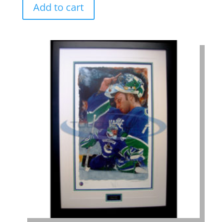
Add to cart