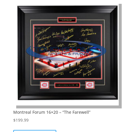
Montreal Forum 16×20 – “The Farewell”
$
199.99