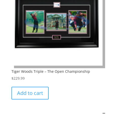
Tiger Woods Triple – The Open Championship
$
229.99
Add to cart