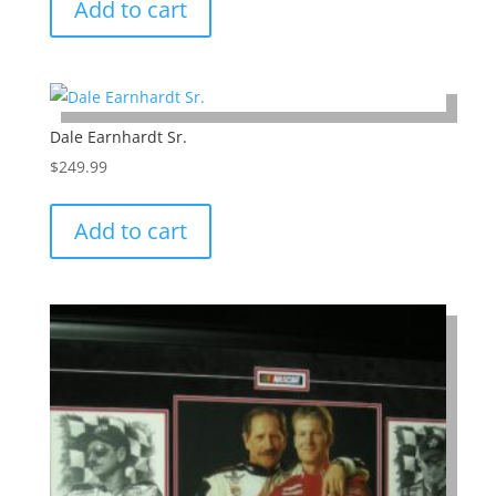
Add to cart
Dale Earnhardt Sr.
$
249.99
Add to cart