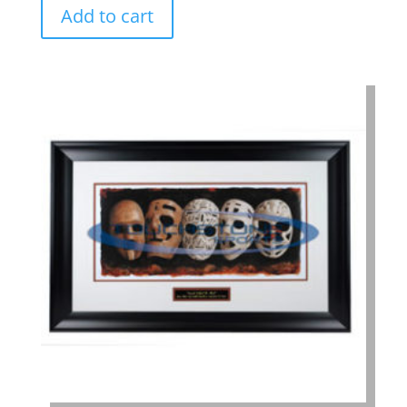
Add to cart