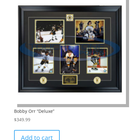
Bobby Orr “Deluxe”
$
349.99
Add to cart