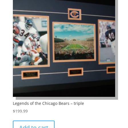
Legends of the Chicago Bears – triple
$
199.99
Add to cart