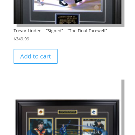
Trevor Linden – “Signed” – “The Final Farewell”
$
349.99
Add to cart