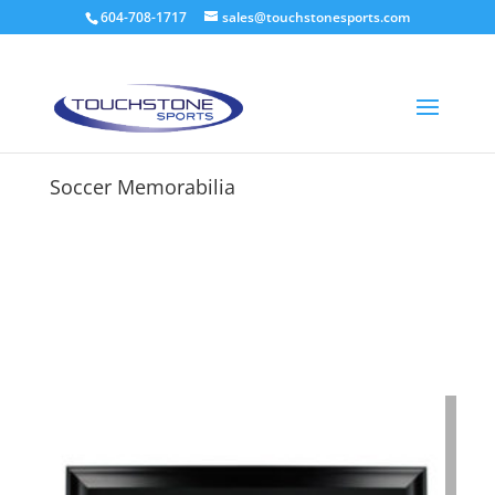
604-708-1717
sales@touchstonesports.com
Soccer Memorabilia