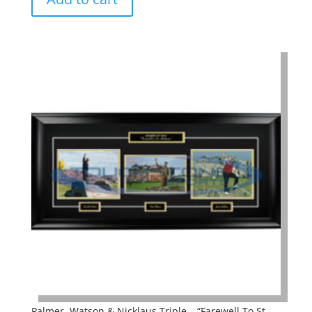
Palmer, Watson & Nicklaus Triple – “Farewell To St.