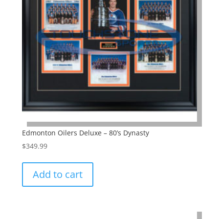
Edmonton Oilers Deluxe – 80’s Dynasty
$
349.99
Add to cart