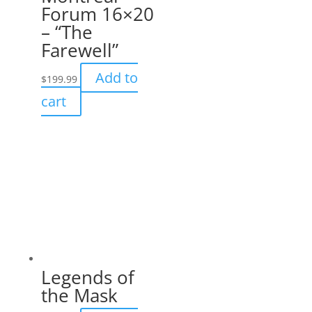
Forum 16×20
– “The
Farewell”
Add to
$
199.99
cart
Legends of
the Mask