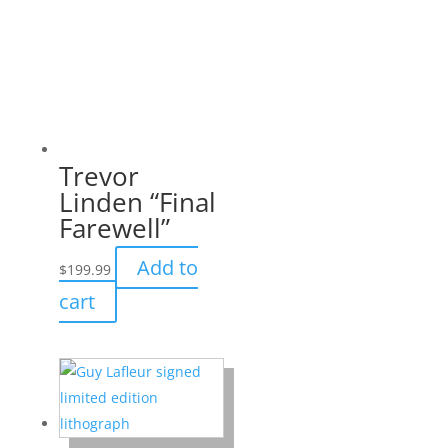
Trevor
Linden “Final
Farewell”
Add to
$
199.99
cart