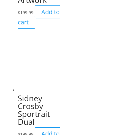
Add to
$
199.99
cart
Sidney
Crosby
Sportrait
Dual
Add to
$
199.99