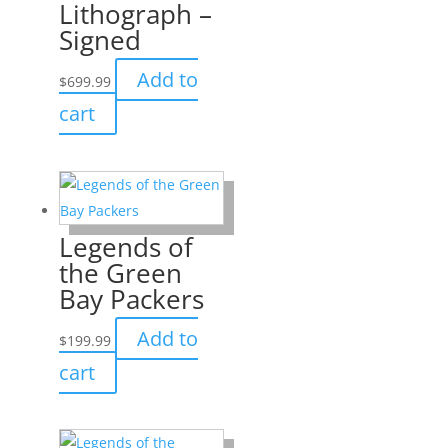
Lithograph –
Signed
Add to
$
699.99
cart
Legends of
the Green
Bay Packers
Add to
$
199.99
cart