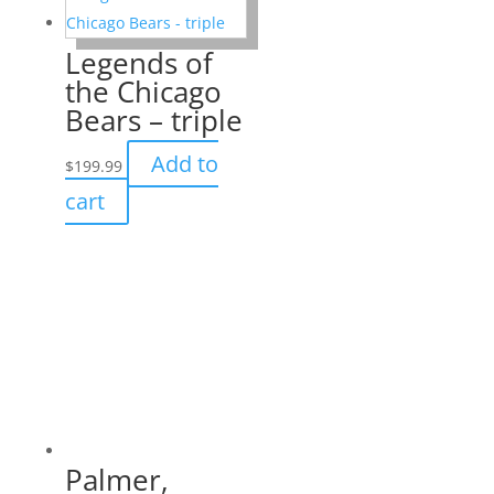
Legends of
the Chicago
Bears – triple
Add to
$
199.99
cart
Palmer,