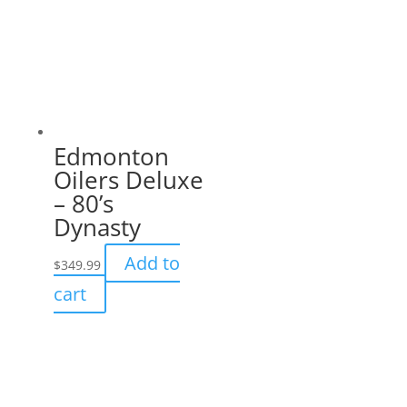
Edmonton
Oilers Deluxe
– 80’s
Dynasty
Add to
$
349.99
cart