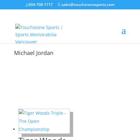
604-708-1717
sales@touchstonesports.com
Michael Jordan