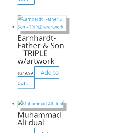
Earnhardt-
Father & Son
– TRIPLE
w/artwork
Add to
$
349.99
cart
Muhammad
Ali dual