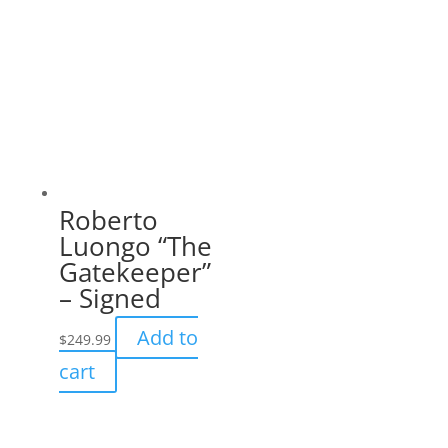
Roberto
Luongo “The
Gatekeeper”
– Signed
Add to
$
249.99
cart