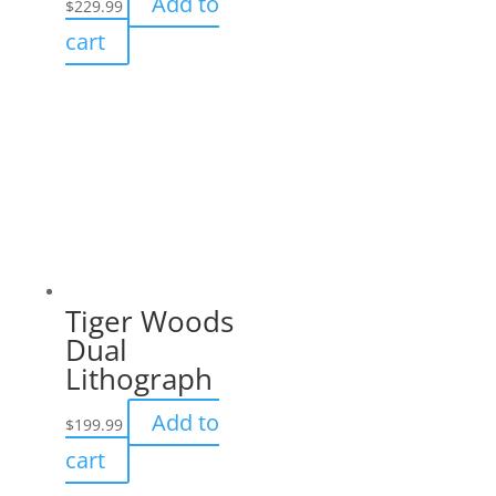
Add to
$
229.99
cart
Tiger Woods
Dual
Lithograph
Add to
$
199.99
cart