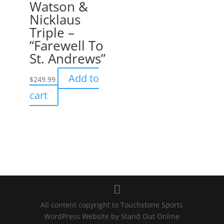
Watson &
Nicklaus
Triple –
“Farewell To
St. Andrews”
Add to
$
249.99
cart
All content copyright to Touchstone Sports
WordPress Website by
Stand Out Online