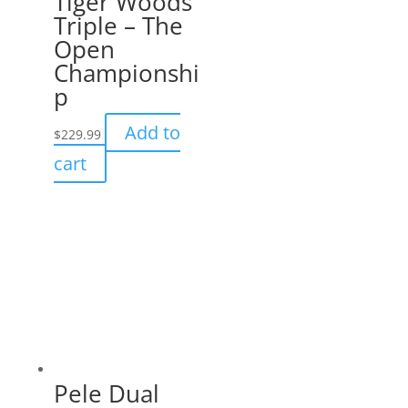
Tiger Woods
Triple – The
Open
Championshi
p
Add to
$
229.99
cart
Pele Dual