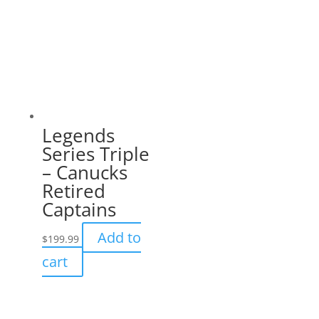
Legends
Series Triple
– Canucks
Retired
Captains
Add to
$
199.99
cart