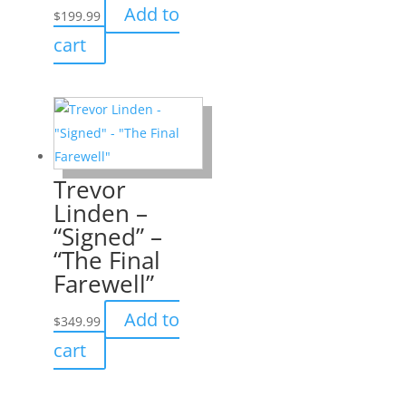
Add to
$
199.99
cart
Trevor
Linden –
“Signed” –
“The Final
Farewell”
Add to
$
349.99
cart