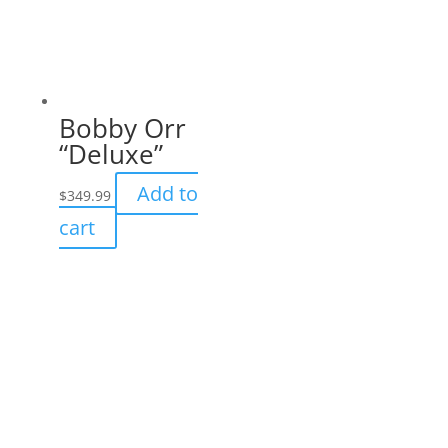
Bobby Orr
“Deluxe”
Add to
$
349.99
cart