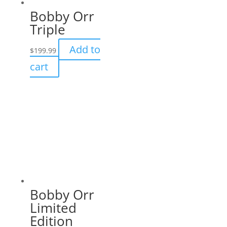
Bobby Orr
Triple
Add to
$
199.99
cart
Bobby Orr
Limited
Edition