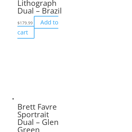
Lithograph
Dual – Brazil
Add to
$
179.99
cart
Brett Favre
Sportrait
Dual – Glen
Green