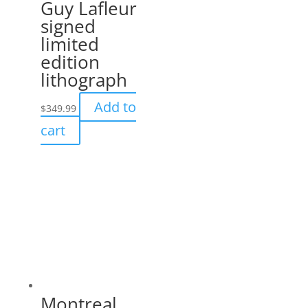
Guy Lafleur
signed
limited
edition
lithograph
Add to
$
349.99
cart
Montreal