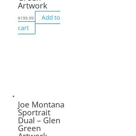
Artwork
Add to
$
199.99
cart
Joe Montana
Sportrait
Dual – Glen
Green
Artwork