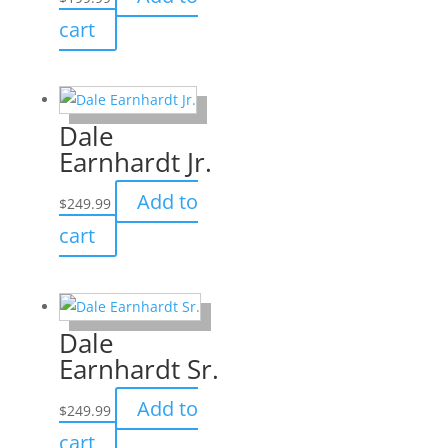
cart
Dale
Earnhardt Jr.
Add to
$
249.99
cart
Dale
Earnhardt Sr.
Add to
$
249.99
cart